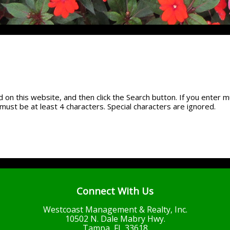
 on this website, and then click the Search button. If you enter m
must be at least 4 characters. Special characters are ignored.
Connect With Us
Westcoast Management & Realty, Inc.
10502 N. Dale Mabry Hwy.
Tampa, FL 33618