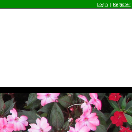
Login
|
Register