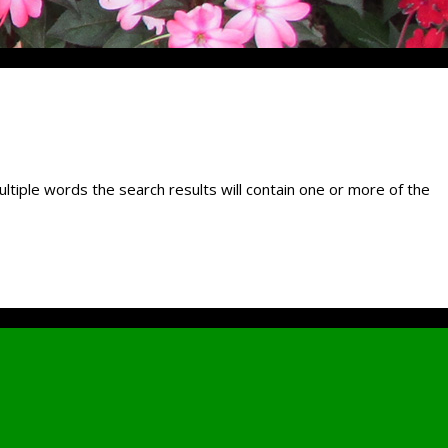
ultiple words the search results will contain one or more of the