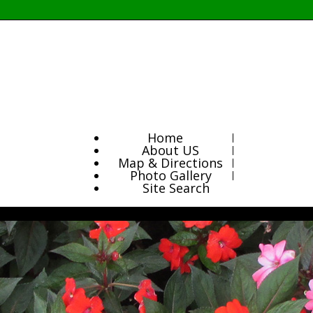
Home
About US
Map & Directions
Photo Gallery
Site Search