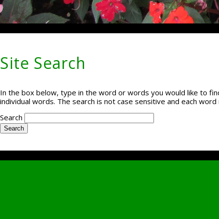
Site Search
In the box below, type in the word or words you would like to find
individual words. The search is not case sensitive and each word 
Search