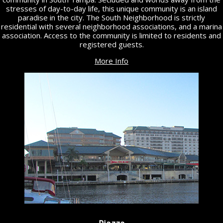
stresses of day-to-day life, this unique community is an island
paradise in the city. The South Neighborhood is strictly
residential with several neighborhood associations, and a marina
association. Access to the community is limited to residents and
registered guests.
More Info