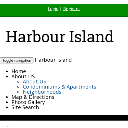
Login
|
Register
Harbour Island
Toggle navigation
Home
About US
About US
Condominiums & Apartments
Neighborhoods
Map & Directions
Photo Gallery
Site Search