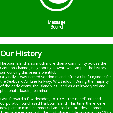
Message
Board
Our History
Harbour Island is so much more than a community across the
Garrison Channel, neighboring Downtown Tampa. The history
surrounding this area is plentiful.
Originally it was named Seddon Island, after a Chief Engineer for
the Seaboard Air Line Railway, W.L Seddon. During the majority
of the early years, the island was used as a railroad yard and
phosphate-loading terminal.
Fast-forward a few decades, to 1979. The Beneficial Land
Corporation purchased Harbour Island. This time there were
new plans in mind, commercial and real estate development.
They broke ground with the first phase of development in 1985,