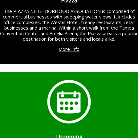
Piazza
The PIAZZA NEIGHBORHOOD ASSOCIATION is comprised of
commercial businesses with sweeping water views. It includes
office complexes, the Westin Hotel, trendy restaurants, retail
businesses and a marina. Within a short walk from the Tampa
Convention Center and Amelia Arena, the Piazza area is a popular
destination for both visitors and locals alike.
More Info
Upcoming