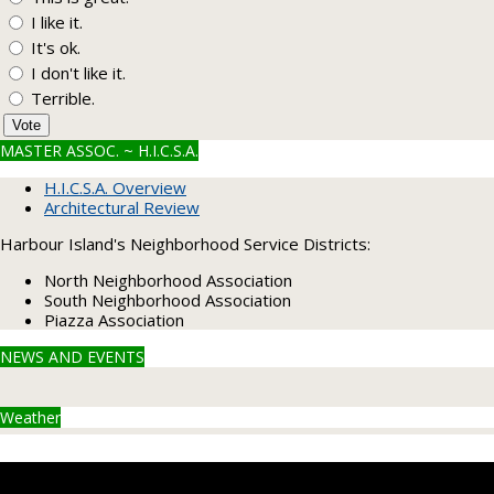
I like it.
It's ok.
I don't like it.
Terrible.
Vote
MASTER ASSOC. ~ H.I.C.S.A.
H.I.C.S.A. Overview
Architectural Review
Harbour Island's Neighborhood Service Districts:
North Neighborhood Association
South Neighborhood Association
Piazza Association
NEWS AND EVENTS
Weather