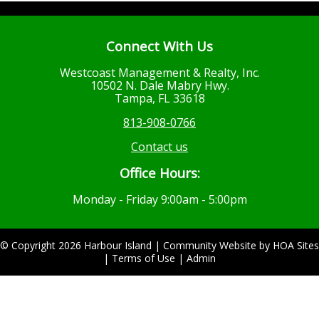
Connect With Us
Westcoast Management & Realty, Inc.
10502 N. Dale Mabry Hwy.
Tampa, FL 33618
813-908-0766
Contact us
Office Hours:
Monday - Friday 9:00am - 5:00pm
© Copyright 2026
Harbour Island
|
Community Website
by
HOA Sites
|
Terms of Use
|
Admin