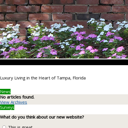
Luxury Living in the Heart of Tampa, Florida
News
No articles found.
View Archives
Surveys
What do you think about our new website?
This is great.