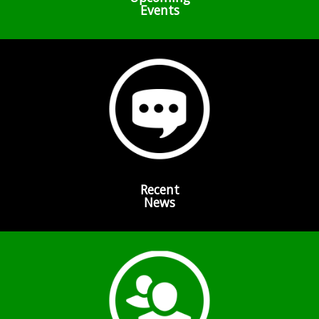
Events
Recent
News