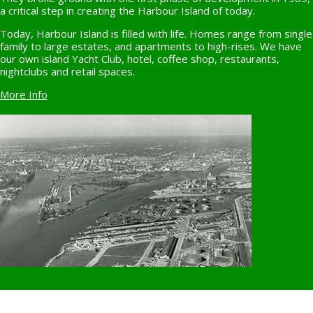
a critical step in creating the Harbour Island of today.
Today, Harbour Island is filled with life. Homes range from single
family to large estates, and apartments to high-rises. We have
our own island Yacht Club, hotel, coffee shop, restaurants,
nightclubs and retail spaces.
More Info