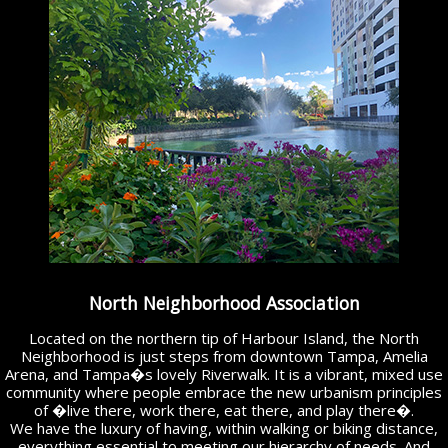
North Neighborhood Association
Located on the northern tip of Harbour Island, the North
Neighborhood is just steps from downtown Tampa, Amelia
Arena, and Tampa�s lovely Riverwalk. It is a vibrant, mixed use
community where people embrace the new urbanism principles
of �live there, work there, eat there, and play there�.
We have the luxury of having, within walking or biking distance,
everything essential to meeting our hierarchy of needs. And