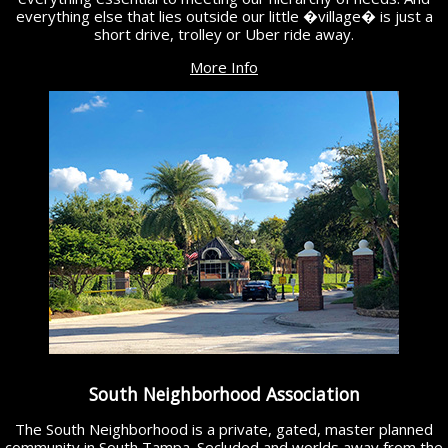
everything else that lies outside our little �village� is just a
short drive, trolley or Uber ride away.
More Info
South Neighborhood Association
The South Neighborhood is a private, gated, master planned
community in South Tampa. Secluded and worlds away from the