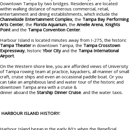
Downtown Tampa by two bridges. Residences are located
within walking distance of numerous commercial, retail,
entertainment and dining establishments, which include the
Channelside Entertainment Complex
, the
Tampa Bay Performing
Arts Center
, the
Florida Aquarium
, the
Amelie Arena
,
Knights
Point
and the
Tampa Convention Center
.
Harbour Island is located minutes away from I-275, the historic
Tampa Theater
in downtown Tampa, the
Tampa Crosstown
Expressway
, historic
Ybor City
and the
Tampa International
Airport
.
On the Western shore line, you are afforded views of University
of Tampa rowing team at practice, kayackers, all manner of small
craft, cruise ships and even an occasional paddle boat. Or you
can take an amphibious land and water tour of the historic and
downtown Tampa area with a cruise &
dinner aboard the
Starship Dinner Cruise
. and the water taxis.
HARBOUR ISLAND HISTORY:
Harbour Island began in the early 80's when the Beneficial