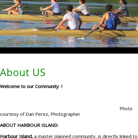
About US
Welcome to our Community !
Photo
courtesy of Dan Perez, Photographer
ABOUT HARBOUR ISLAND:
Harbour Island,
a master planned community, is directly linked to