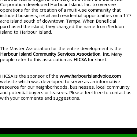
Corporation developed Harbour Island, Inc. to oversee
operations for the creation of a multi-use community that
included business, retail and residential opportunities on a 177
acre island south of downtown Tampa. When Beneficial
purchased the island, they changed the name from Seddon
Island to Harbour Island.
The Master Association for the entire development is the
Harbour Island Community Services
Association, Inc.
Many
people refer to this association as
HICSA
for short.
HICSA is the sponsor of the
www.harbourislandvoice.com
website which was developed to serve as an informative
resource for our neighborhoods, businesses, local community
and potential buyers or leasees. Please feel free to contact us
with your comments and suggestions.