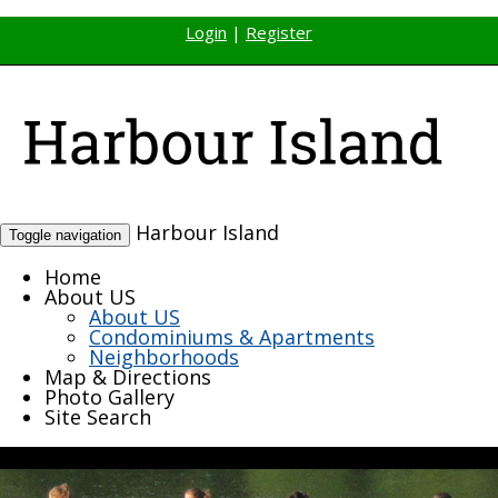
Login
|
Register
Harbour Island
Toggle navigation
Home
About US
About US
Condominiums & Apartments
Neighborhoods
Map & Directions
Photo Gallery
Site Search