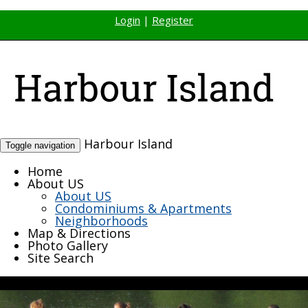
Login
|
Register
Harbour Island
Toggle navigation
Home
About US
About US
Condominiums & Apartments
Neighborhoods
Map & Directions
Photo Gallery
Site Search