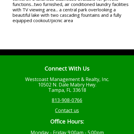
functions...two furnished, air conditioned laundry facilities
with TV viewing area... a central park overlooking a
beautiful lake with two cascading fountains and a fully
equipped cookout/picnic area
Connect With Us
Westcoast Management & Realty, Inc.
10502 N. Dale Mabry Hwy.
Tampa, FL 33618
813-908-0766
Contact us
Office Hours:
Monday - Friday 9:00am - 5:00pm