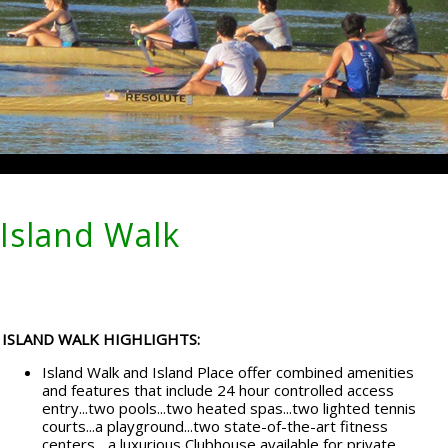
Island Walk
ISLAND WALK HIGHLIGHTS:
Island Walk and Island Place offer combined amenities
and features that include 24 hour controlled access
entry...two pools...two heated spas...two lighted tennis
courts...a playground...two state-of-the-art fitness
centers... a luxurious Clubhouse available for private